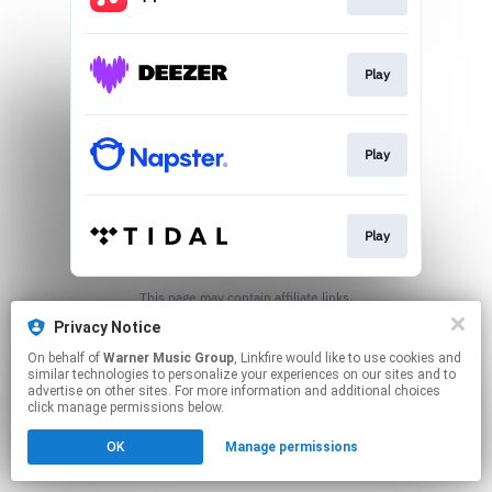
Play
Play
Play
This page may contain affiliate links.
By using this service, you agree to the use of cookies.
Privacy Notice
Click here
to manage your permissions.
On behalf of
Warner Music Group
, Linkfire would like to use cookies and
similar technologies to personalize your experiences on our sites and to
advertise on other sites. For more information and additional choices
click manage permissions below.
OK
Manage permissions