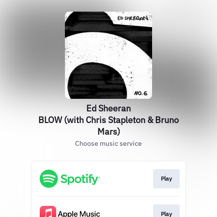
Ed Sheeran
BLOW (with Chris Stapleton & Bruno
Mars)
Choose music service
Play
Play