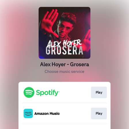
Alex Hoyer - Grosera
Choose music service
Play
Play