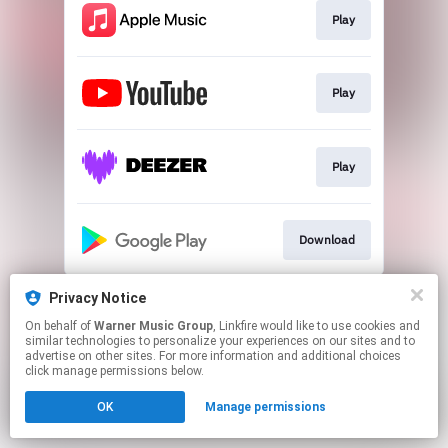
Play
Play
Play
Download
This page may contain affiliate links.
Privacy Notice
By using this service, you agree to the use of cookies.
On behalf of
Warner Music Group
, Linkfire would like to use cookies and
Click here
to manage your permissions.
similar technologies to personalize your experiences on our sites and to
advertise on other sites. For more information and additional choices
click manage permissions below.
OK
Manage permissions